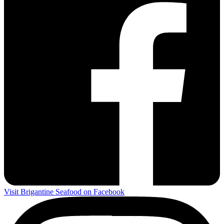
Visit Brigantine Seafood on Facebook