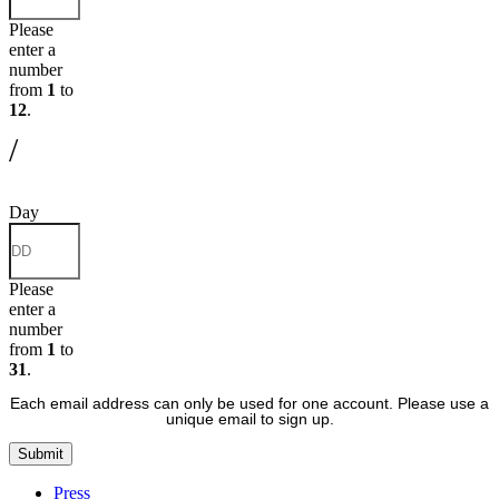
Please
enter a
number
from
1
to
12
.
/
Day
Please
enter a
number
from
1
to
31
.
Each email address can only be used for one account. Please use a
unique email to sign up.
Submit
Press