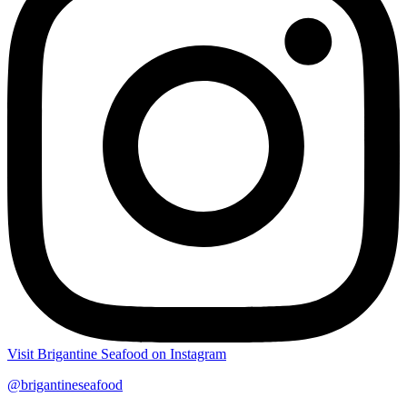
Visit Brigantine Seafood on Instagram
@brigantineseafood