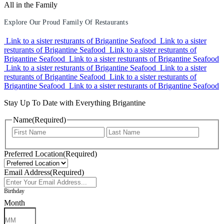
All in the Family
Explore Our Proud Family Of Restaurants
Link to a sister resturants of Brigantine Seafood
Link to a sister
resturants of Brigantine Seafood
Link to a sister resturants of
Brigantine Seafood
Link to a sister resturants of Brigantine Seafood
Link to a sister resturants of Brigantine Seafood
Link to a sister
resturants of Brigantine Seafood
Link to a sister resturants of
Brigantine Seafood
Link to a sister resturants of Brigantine Seafood
Stay Up To Date with Everything Brigantine
Name
(Required)
First
Last
Preferred Location
(Required)
Email Address
(Required)
Birthday
Month