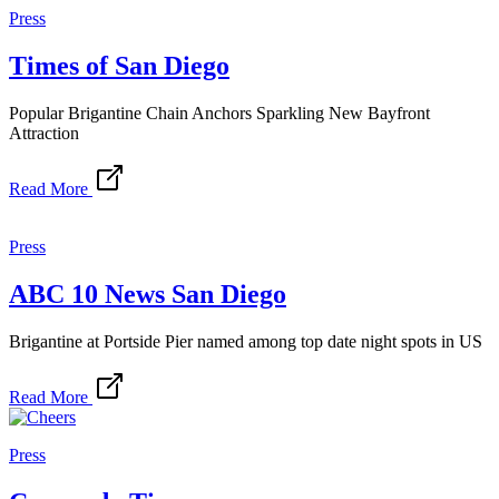
Press
Times of San Diego
Popular Brigantine Chain Anchors Sparkling New Bayfront
Attraction
Read More
Press
ABC 10 News San Diego
Brigantine at Portside Pier named among top date night spots in US
Read More
Press