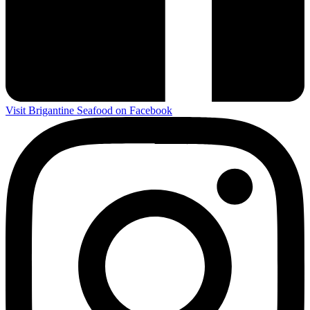
Visit Brigantine Seafood on Facebook