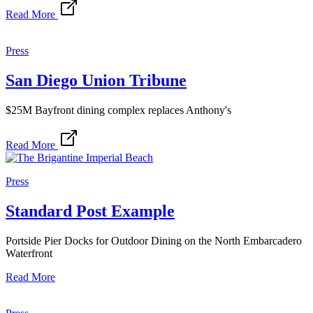
Read More
Press
San Diego Union Tribune
$25M Bayfront dining complex replaces Anthony's
Read More
Press
Standard Post Example
Portside Pier Docks for Outdoor Dining on the North Embarcadero
Waterfront
Read More