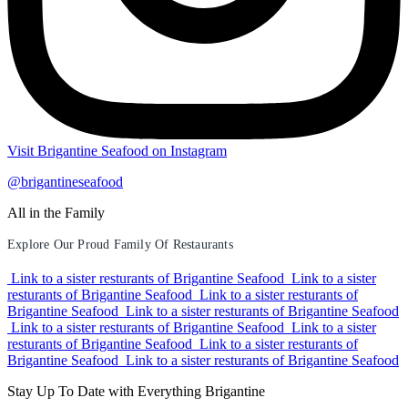
Visit Brigantine Seafood on Instagram
@brigantineseafood
All in the Family
Explore Our Proud Family Of Restaurants
Link to a sister resturants of Brigantine Seafood
Link to a sister
resturants of Brigantine Seafood
Link to a sister resturants of
Brigantine Seafood
Link to a sister resturants of Brigantine Seafood
Link to a sister resturants of Brigantine Seafood
Link to a sister
resturants of Brigantine Seafood
Link to a sister resturants of
Brigantine Seafood
Link to a sister resturants of Brigantine Seafood
Stay Up To Date with Everything Brigantine