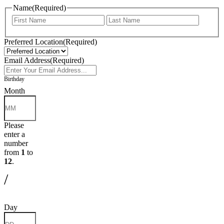
Name
(Required)
First
Last
Preferred Location
(Required)
Email Address
(Required)
Birthday
Month
Please
enter a
number
from
1
to
12
.
/
Day