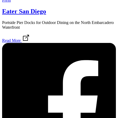
Press
Eater San Diego
Portside Pier Docks for Outdoor Dining on the North Embarcadero
Waterfront
Read More