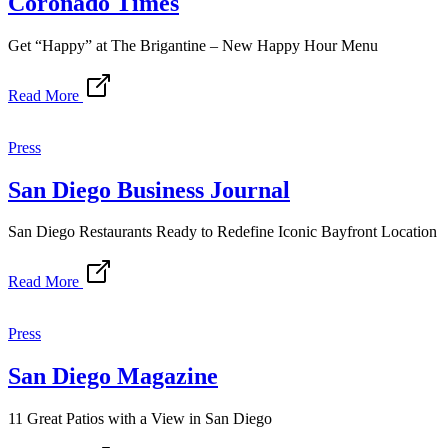
Coronado Times
Get “Happy” at The Brigantine – New Happy Hour Menu
Read More
Press
San Diego Business Journal
San Diego Restaurants Ready to Redefine Iconic Bayfront Location
Read More
Press
San Diego Magazine
11 Great Patios with a View in San Diego